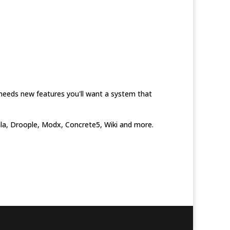
needs new features you'll want a system that
omla, Droople, Modx, Concrete5, Wiki and more.