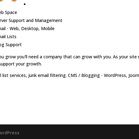
b Space
rver Support and Management
ail - Web, Desktop, Mobile
ail Lists
og Support
ou grow you'll need a company that can grow with you. As your site 
support your growth.
l list services, junk email filtering. CMS / Blogging - WordPress, Jo
ordPress