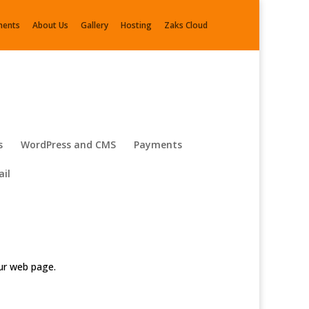
ments
About Us
Gallery
Hosting
Zaks Cloud
s
WordPress and CMS
Payments
il
our web page.