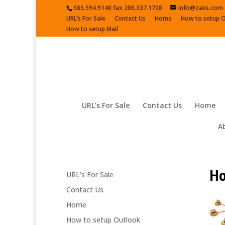
585.594.9140 fax 206.337.1708
info@zaks.com
URL’s For Sale
Contact Us
Home
How to setup 
How to setup Mail
URL’s For Sale
Contact Us
Home
A
Ho
URL’s For Sale
Contact Us
Home
How to setup Outlook