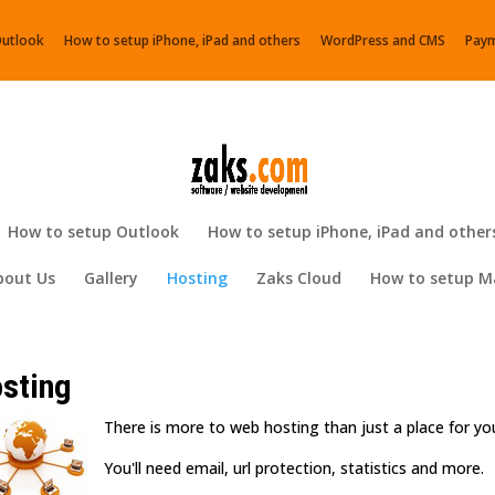
Outlook
How to setup iPhone, iPad and others
WordPress and CMS
Pay
How to setup Outlook
How to setup iPhone, iPad and other
bout Us
Gallery
Hosting
Zaks Cloud
How to setup Ma
sting
There is more to web hosting than just a place for y
You'll need email, url protection, statistics and more.