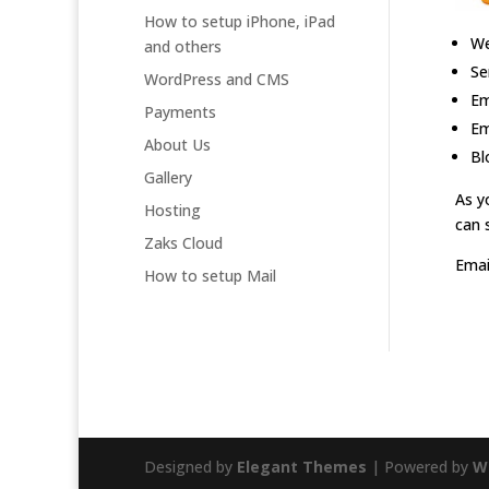
How to setup iPhone, iPad
We
and others
Se
WordPress and CMS
Em
Payments
Em
About Us
Bl
Gallery
As y
Hosting
can 
Zaks Cloud
Emai
How to setup Mail
Designed by
Elegant Themes
| Powered by
W